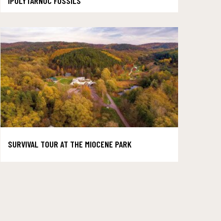
IPOLYTARNOC FOSSILS
SURVIVAL TOUR AT THE MIOCENE PARK