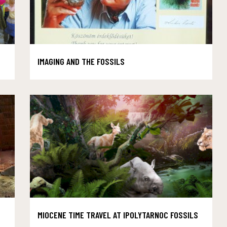
IMAGING AND THE FOSSILS
MIOCENE TIME TRAVEL AT IPOLYTARNOC FOSSILS