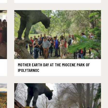
MOTHER EARTH DAY AT THE MIOCENE PARK OF
IPOLYTARNOC