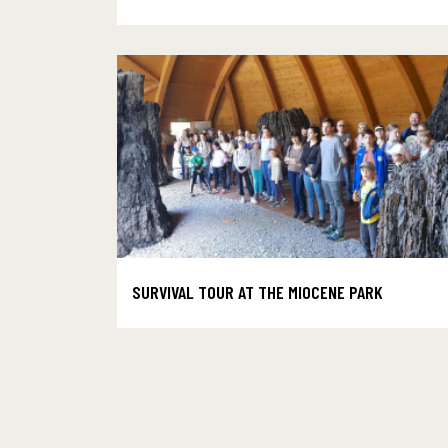
SURVIVAL TOUR AT THE MIOCENE PARK