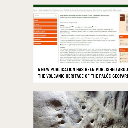
A NEW PUBLICATION HAS BEEN PUBLISHED ABO
THE VOLCANIC HERITAGE OF THE PALÓC GEOPAR