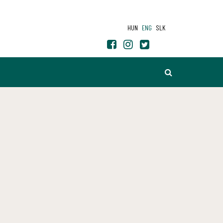
HUN
ENG
SLK
SEARCH