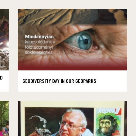
AD
GEODIVERSITY DAY IN OUR GEOPARKS