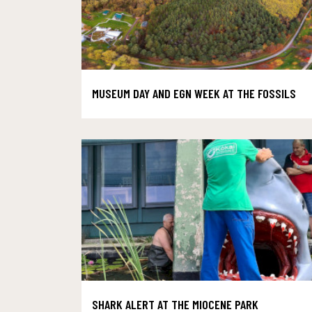
MUSEUM DAY AND EGN WEEK AT THE FOSSILS
SHARK ALERT AT THE MIOCENE PARK