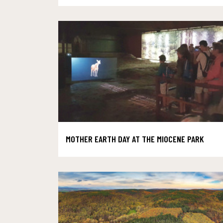
MOTHER EARTH DAY AT THE MIOCENE PARK