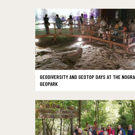
GEODIVERSITY AND GEOTOP DAYS AT THE NOGR
GEOPARK