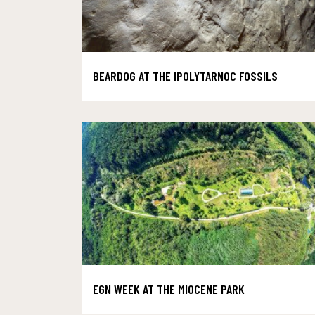
BEARDOG AT THE IPOLYTARNOC FOSSILS
EGN WEEK AT THE MIOCENE PARK