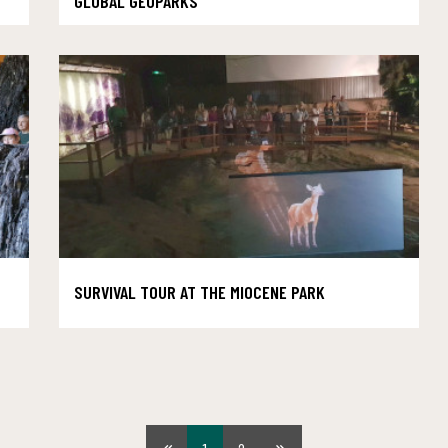
GLOBAL GEOPARKS
SURVIVAL TOUR AT THE MIOCENE PARK