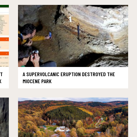
UT
A SUPERVOLCANIC ERUPTION DESTROYED THE
K
MIOCENE PARK