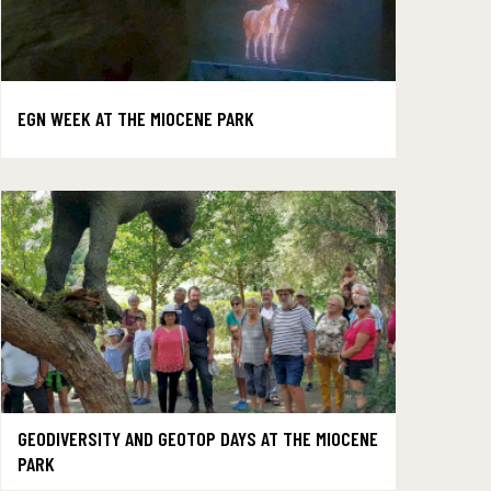
EGN WEEK AT THE MIOCENE PARK
GEODIVERSITY AND GEOTOP DAYS AT THE MIOCENE
PARK