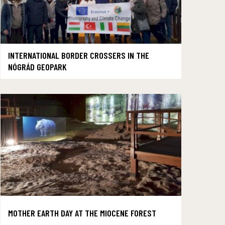
INTERNATIONAL BORDER CROSSERS IN THE
NÓGRÁD GEOPARK
MOTHER EARTH DAY AT THE MIOCENE FOREST