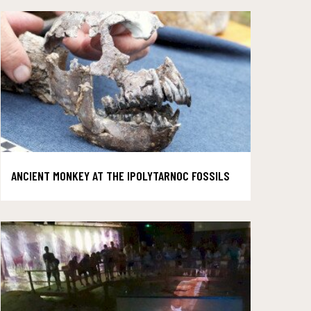
ANCIENT MONKEY AT THE IPOLYTARNOC FOSSILS