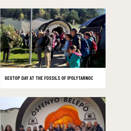
GEOTOP DAY AT THE FOSSILS OF IPOLYTARNOC