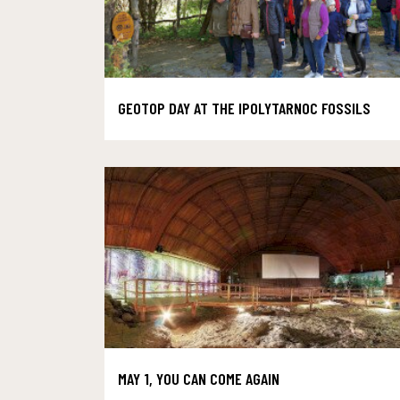
GEOTOP DAY AT THE IPOLYTARNOC FOSSILS
MAY 1, YOU CAN COME AGAIN