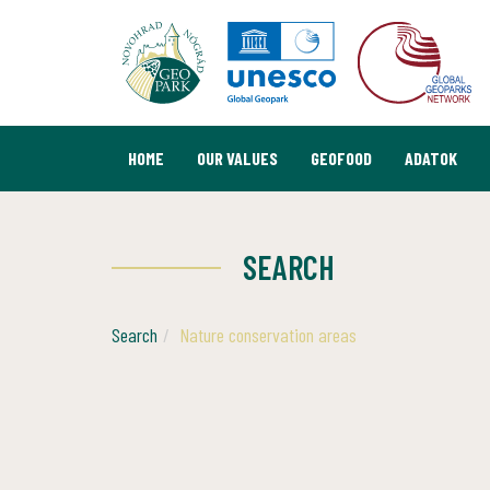
HOME
OUR VALUES
GEOFOOD
ADATOK
SEARCH
Search
Nature conservation areas