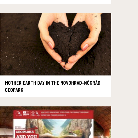
MOTHER EARTH DAY IN THE NOVOHRAD-NÓGRÁD
GEOPARK