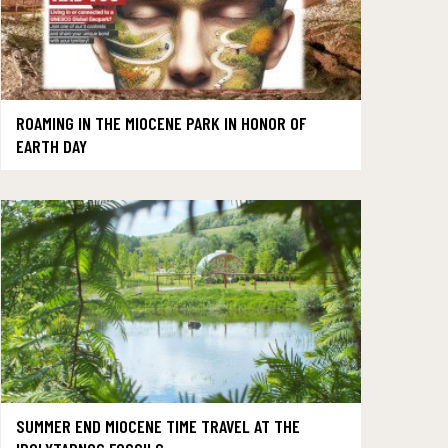
ROAMING IN THE MIOCENE PARK IN HONOR OF
EARTH DAY
SUMMER END MIOCENE TIME TRAVEL AT THE