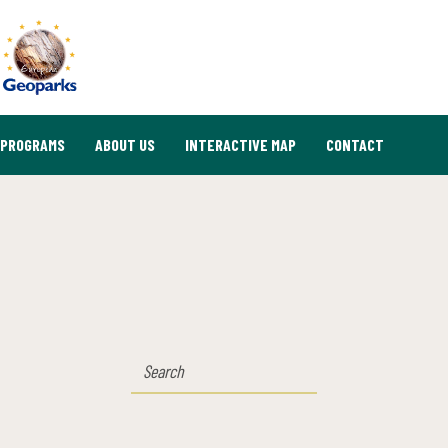
PROGRAMS
ABOUT US
INTERACTIVE MAP
CONTACT
SEARCH