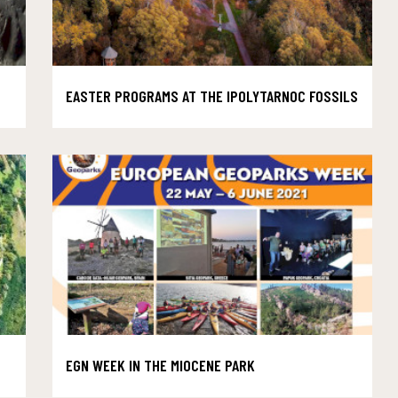
EASTER PROGRAMS AT THE IPOLYTARNOC FOSSILS
EGN WEEK IN THE MIOCENE PARK