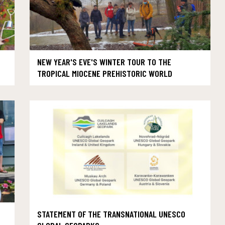
NEW YEAR'S EVE'S WINTER TOUR TO THE
TROPICAL MIOCENE PREHISTORIC WORLD
STATEMENT OF THE TRANSNATIONAL UNESCO