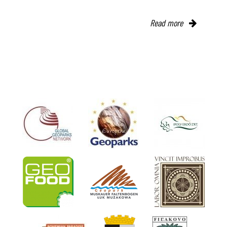
Read more