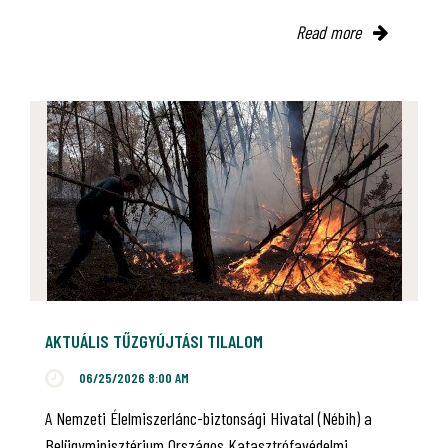
Read more
AKTUÁLIS TŰZGYÚJTÁSI TILALOM
06/25/2026 8:00 AM
A Nemzeti Élelmiszerlánc-biztonsági Hivatal (Nébih) a
Belügyminisztérium Országos Katasztrófavédelmi