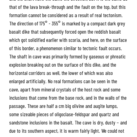
that of the lava break-through and the fault on the top, but this
formation cannot be considered as a result of real tectonism.
The direction of 175° - 355° is marked by a compact dark grey
basalt dike that subsequently forced open the reddish basalt
which got solidified earlier with scoria, and here, on the surface
of this border, a phenomenon similar to tectonic fault occurs.
The shaft in cave was primarily formed by gaseous or phreatic
explosion breaking out on the surface of this dike, and the
horizontal corridors as well, the lower of which was also
enlarged artificially. No real formations can be seen in the
cave, apart from mineral crystals of the host rock and some
inclusions that come from the base rock, and in the walls of the
passage. These are half a cm big olivine and augite lumps,
some sizeable pieces of oligoclase-feldspar and quartz and
sandstone inclusions in the basalt. The cave is dry, dusty – and
due to its southern aspect, it is warm fairly light. We could not