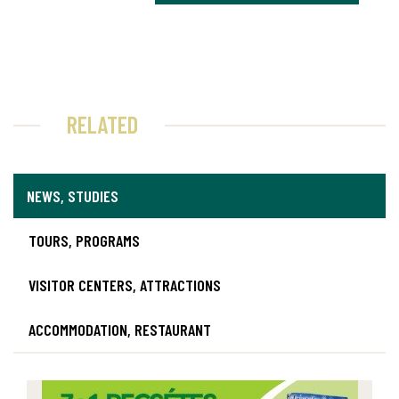
RELATED
NEWS, STUDIES
TOURS, PROGRAMS
VISITOR CENTERS, ATTRACTIONS
ACCOMMODATION, RESTAURANT