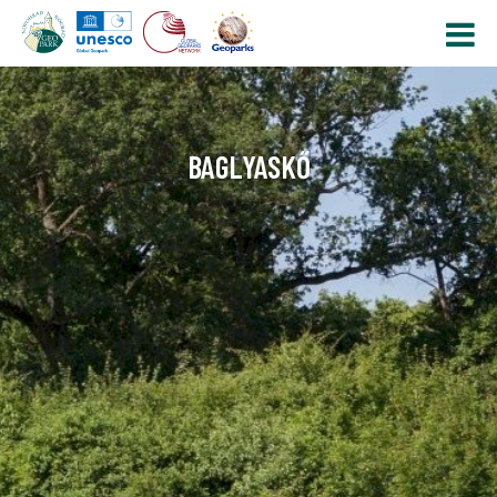
BAGLYASKŐ