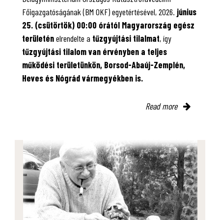
Főigazgatóságának (BM OKF) egyetértésével, 2026.
június
25. (csütörtök) 00:00 órától Magyarország egész
területén
elrendelte a
tűzgyújtási tilalmat
, így
tűzgyújtási tilalom van érvényben
a teljes
működési területünkön, Borsod-Abaúj-Zemplén,
Heves és Nógrád vármegyékben is.
Read more