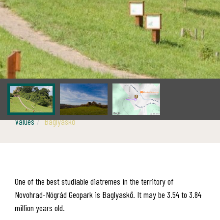
Values
Baglyaskő
One of the best studiable diatremes in the territory of
Novohrad-Nógrád Geopark is Baglyaskő. It may be 3.54 to 3.84
million years old.