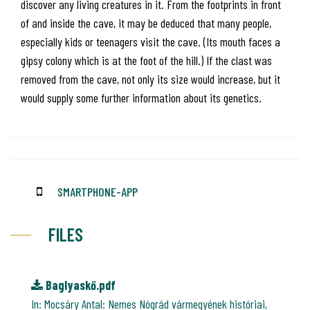
discover any living creatures in it. From the footprints in front
of and inside the cave, it may be deduced that many people,
especially kids or teenagers visit the cave. (Its mouth faces a
gipsy colony which is at the foot of the hill.) If the clast was
removed from the cave, not only its size would increase, but it
would supply some further information about its genetics.
SMARTPHONE-APP
FILES
Baglyaskő.pdf
In: Mocsáry Antal: Nemes Nógrád vármegyének históriai,