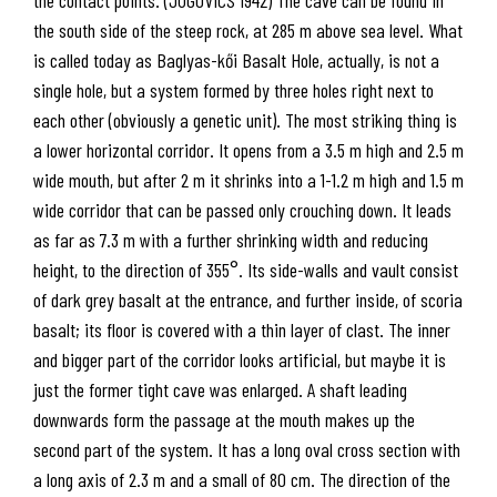
the south side of the steep rock, at 285 m above sea level. What
is called today as Baglyas-kői Basalt Hole, actually, is not a
single hole, but a system formed by three holes right next to
each other (obviously a genetic unit). The most striking thing is
a lower horizontal corridor. It opens from a 3.5 m high and 2.5 m
wide mouth, but after 2 m it shrinks into a 1-1.2 m high and 1.5 m
wide corridor that can be passed only crouching down. It leads
as far as 7.3 m with a further shrinking width and reducing
height, to the direction of 355°. Its side-walls and vault consist
of dark grey basalt at the entrance, and further inside, of scoria
basalt; its floor is covered with a thin layer of clast. The inner
and bigger part of the corridor looks artificial, but maybe it is
just the former tight cave was enlarged. A shaft leading
downwards form the passage at the mouth makes up the
second part of the system. It has a long oval cross section with
a long axis of 2.3 m and a small of 80 cm. The direction of the