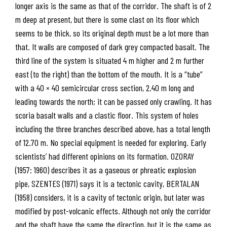
longer axis is the same as that of the corridor. The shaft is of 2
m deep at present, but there is some clast on its floor which
seems to be thick, so its original depth must be a lot more than
that. It walls are composed of dark grey compacted basalt. The
third line of the system is situated 4 m higher and 2 m further
east (to the right) than the bottom of the mouth. It is a “tube”
with a 40 × 40 semicircular cross section, 2.40 m long and
leading towards the north; it can be passed only crawling. It has
scoria basalt walls and a clastic floor. This system of holes
including the three branches described above, has a total length
of 12.70 m. No special equipment is needed for exploring. Early
scientists’ had different opinions on its formation. OZORAY
(1957: 1960) describes it as a gaseous or phreatic explosion
pipe, SZENTES (1971) says it is a tectonic cavity, BERTALAN
(1958) considers, it is a cavity of tectonic origin, but later was
modified by post-volcanic effects. Although not only the corridor
and the shaft have the same the direction, but it is the same as