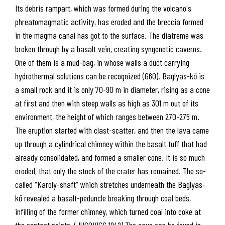
Its debris rampart, which was formed during the volcano's
phreatomagmatic activity, has eroded and the breccia formed
in the magma canal has got to the surface. The diatreme was
broken through by a basalt vein, creating syngenetic caverns.
One of them is a mud-bag, in whose walls a duct carrying
hydrothermal solutions can be recognized (G60). Baglyas-kő is
a small rock and it is only 70-90 m in diameter, rising as a cone
at first and then with steep walls as high as 301 m out of its
environment, the height of which ranges between 270-275 m.
The eruption started with clast-scatter, and then the lava came
up through a cylindrical chimney within the basalt tuff that had
already consolidated, and formed a smaller cone. It is so much
eroded, that only the stock of the crater has remained. The so-
called “Karoly-shaft” which stretches underneath the Baglyas-
kő revealed a basalt-peduncle breaking through coal beds,
infilling of the former chimney, which turned coal into coke at
the contact points. (JUGOVICS 1942) The cave can be found in