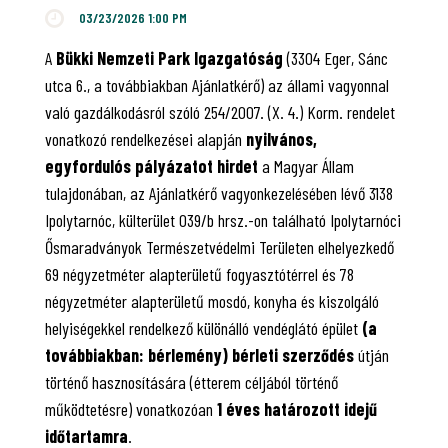
03/23/2026 1:00 PM
A
Bükki Nemzeti Park Igazgatóság
(3304 Eger, Sánc
utca 6., a továbbiakban Ajánlatkérő) az állami vagyonnal
való gazdálkodásról szóló 254/2007. (X. 4.) Korm. rendelet
vonatkozó rendelkezései alapján
nyilvános,
egyfordulós pályázatot hirdet
a Magyar Állam
tulajdonában, az Ajánlatkérő vagyonkezelésében lévő 3138
Ipolytarnóc, külterület 039/b hrsz.-on található Ipolytarnóci
Ősmaradványok Természetvédelmi Területen elhelyezkedő
69 négyzetméter alapterületű fogyasztótérrel és 78
négyzetméter alapterületű mosdó, konyha és kiszolgáló
helyiségekkel rendelkező különálló vendéglátó épület
(a
továbbiakban: bérlemény) bérleti szerződés
útján
történő hasznosítására (étterem céljából történő
működtetésre) vonatkozóan
1 éves határozott idejű
időtartamra
.