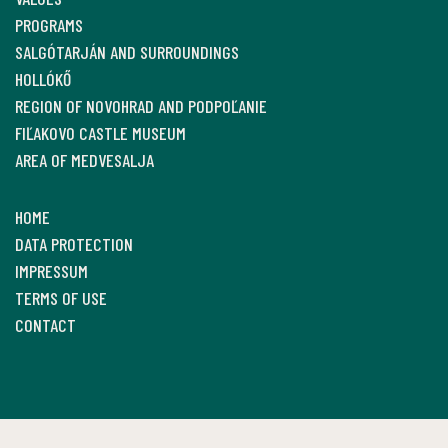
PROGRAMS
SALGÓTARJÁN AND SURROUNDINGS
HOLLÓKŐ
REGION OF NOVOHRAD AND PODPOĽANIE
FIĽAKOVO CASTLE MUSEUM
AREA OF MEDVESALJA
HOME
DATA PROTECTION
IMPRESSUM
TERMS OF USE
CONTACT