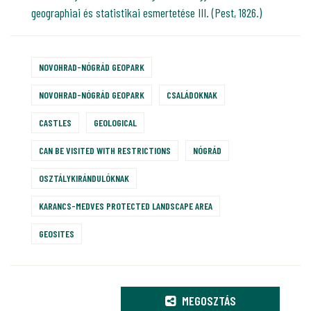
geographiai és statistikai esmertetése III. (Pest, 1826.)
NOVOHRAD-NÓGRÁD GEOPARK
NOVOHRAD-NÓGRÁD GEOPARK
CSALÁDOKNAK
CASTLES
GEOLOGICAL
CAN BE VISITED WITH RESTRICTIONS
NÓGRÁD
OSZTÁLYKIRÁNDULÓKNAK
KARANCS-MEDVES PROTECTED LANDSCAPE AREA
GEOSITES
MEGOSZTÁS