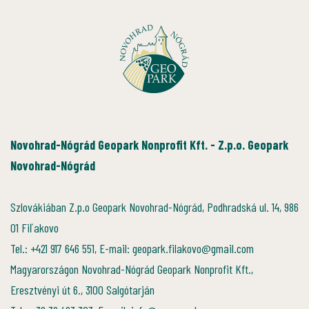
Novohrad-Nógrád Geopark Nonprofit Kft. - Z.p.o. Geopark
Novohrad-Nógrád
Szlovákiában Z.p.o Geopark Novohrad-Nógrád, Podhradská ul. 14, 986
01 Fiľakovo
Tel.: +421 917 646 551, E-mail: geopark.filakovo@gmail.com
Magyarországon Novohrad-Nógrád Geopark Nonprofit Kft.,
Eresztvényi út 6., 3100 Salgótarján