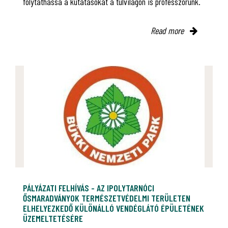
folytathassa a kutatásokat a túlvilágon is professzorunk.
Read more
PÁLYÁZATI FELHÍVÁS - AZ IPOLYTARNÓCI
ŐSMARADVÁNYOK TERMÉSZETVÉDELMI TERÜLETEN
ELHELYEZKEDŐ KÜLÖNÁLLÓ VENDÉGLÁTÓ ÉPÜLETÉNEK
ÜZEMELTETÉSÉRE