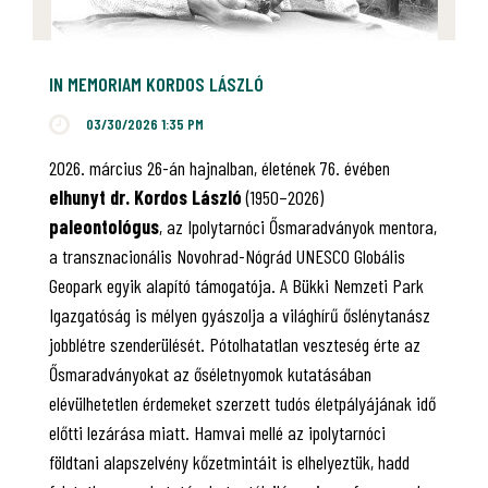
IN MEMORIAM KORDOS LÁSZLÓ
03/30/2026 1:35 PM
2026. március 26-án hajnalban, életének 76. évében
elhunyt dr. Kordos László
(1950–2026)
paleontológus
, az Ipolytarnóci Ősmaradványok mentora,
a transznacionális Novohrad-Nógrád UNESCO Globális
Geopark egyik alapító támogatója. A Bükki Nemzeti Park
Igazgatóság is mélyen gyászolja a világhírű őslénytanász
jobblétre szenderülését. Pótolhatatlan veszteség érte az
Ősmaradványokat az őséletnyomok kutatásában
elévülhetetlen érdemeket szerzett tudós életpályájának idő
előtti lezárása miatt. Hamvai mellé az ipolytarnóci
földtani alapszelvény kőzetmintáit is elhelyeztük, hadd