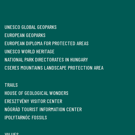
UNESCO GLOBAL GEOPARKS
EUROPEAN GEOPARKS
EUROPEAN DIPLOMA FOR PROTECTED AREAS
UNESCO WORLD HERITAGE
NATIONAL PARK DIRECTORATES IN HUNGARY
CSERES MOUNTAINS LANDSCAPE PROTECTION AREA
TRAILS
HOUSE OF GEOLOGICAL WONDERS
ERESZTVÉNY VISITOR CENTER
NÓGRÁD TOURIST INFORMATION CENTER
IPOLYTARNÓC FOSSILS
VALUES