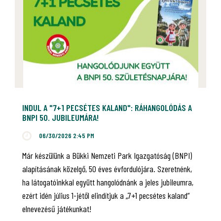
INDUL A "7+1 PECSÉTES KALAND": RÁHANGOLÓDÁS A
BNPI 50. JUBILEUMÁRA!
06/30/2026 2:45 PM
Már készülünk a Bükki Nemzeti Park Igazgatóság (BNPI)
alapításának közelgő, 50 éves évfordulójára. Szeretnénk,
ha látogatóinkkal együtt hangolódnánk a jeles jubileumra,
ezért idén július 1-jétől elindítjuk a „7+1 pecsétes kaland”
elnevezésű játékunkat!