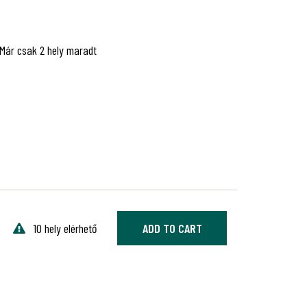
Már csak 2 hely maradt
10 hely elérhető
ADD TO CART