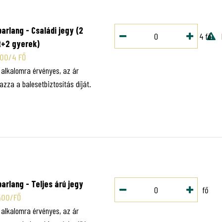
O
arlang - Családi jegy (2
4 fő
t+2 gyerek)
000/4 FŐ
1 alkalomra érvényes, az ár
azza a balesetbiztosítás díját.
O
arlang - Teljes árú jegy
fő
400/FŐ
1 alkalomra érvényes, az ár