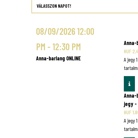
VÁLASSZON NAPOT!
08/09/2026 12:00
Anna-b
PM - 12:30 PM
HUF 2,
Anna-barlang ONLINE
A jegy 
tartalm
INF
Anna-
jegy -
HUF 1,
A jegy 
tartalm