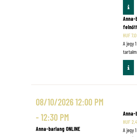
INF
Anna-b
felnőt
HUF 7,
A jegy 
tartalm
INF
08/10/2026 12:00 PM
Anna-b
- 12:30 PM
HUF 2,
Anna-barlang ONLINE
A jegy 