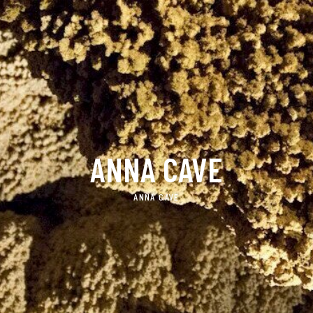
ANNA CAVE
ANNA CAVE