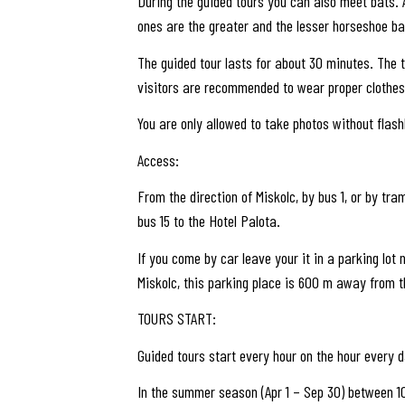
During the guided tours you can also meet bats. 
ones are the greater and the lesser horseshoe ba
The guided tour lasts for about 30 minutes. The t
visitors are recommended to wear proper clothes
You are only allowed to take photos without flashl
Access:
From the direction of Miskolc, by bus 1, or by tra
bus 15 to the Hotel Palota.
If you come by car leave your it in a parking lo
Miskolc, this parking place is 600 m away from t
TOURS START:
Guided tours start every hour on the hour every d
In the summer season (Apr 1 – Sep 30) between 