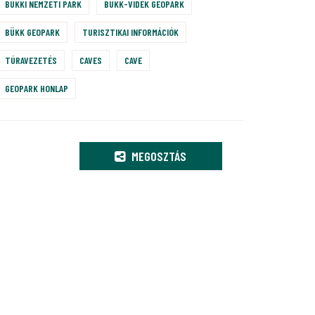
BÜKKI NEMZETI PARK
BÜKK-VIDÉK GEOPARK
BÜKK GEOPARK
TURISZTIKAI INFORMÁCIÓK
TÚRAVEZETÉS
CAVES
CAVE
GEOPARK HONLAP
MEGOSZTÁS