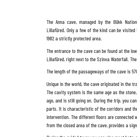
The Anna cave, managed by the Bükk National
Lillafüred. Only a few of the kind can be visited 
1982 a strictly protected area.
The entrance to the cave can be found at the lowe
Lillafüred, right next to the Szinva Waterfall. The 
The length of the passageways of the cave is 570
Unique in the world, the cave originated in the t
The cavity system is the same age as the stone,
ago, and is still going on. During the trip, you can
parts. It is characteristic of the corridors and th
intervention. The different floors are connected 
from the closed area of the cave, provides a sign