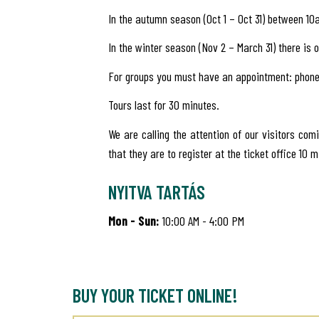
In the autumn season (Oct 1 – Oct 31) between 1
In the winter season (Nov 2 – March 31) there is o
For groups you must have an appointment: phone
Tours last for 30 minutes.
We are calling the attention of our visitors com
that they are to register at the ticket office 10 m
NYITVA TARTÁS
Mon - Sun:
10:00 AM - 4:00 PM
BUY YOUR TICKET ONLINE!