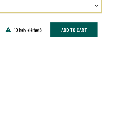
10 hely elérhető
ADD TO CART