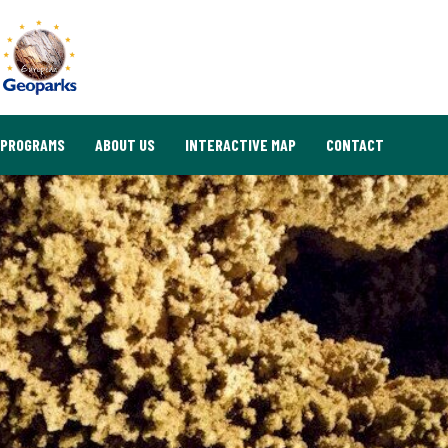
PROGRAMS
ABOUT US
INTERACTIVE MAP
CONTACT