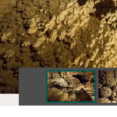
Values
ANNA CAVE