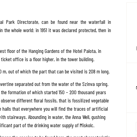
 Park Directorate, can be found near the waterfall in
in the whole world: in 1951 it was declared protected, then in
st floor of the Hanging Gardens of the Hotel Palota, in
ticket office is a floor higher, in the tower building.
 m, out of which the part that can be visited is 208 m long.
ravertine separated out from the water of the Szinva spring.
 the formation of which started 150 – 200 thousand years
 observe different floral fossils, that is fossilized vegetable
e halls that everywhere you will find the traces of artificial
with stairways. Abounding in water, the Anna Well, gushing
ificant part of the drinking water supply of Miskolc.