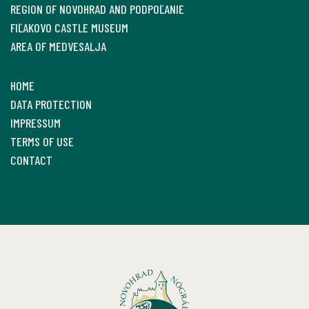
REGION OF NOVOHRAD AND PODPOĽANIE
FIĽAKOVO CASTLE MUSEUM
AREA OF MEDVESALJA
HOME
DATA PROTECTION
IMPRESSUM
TERMS OF USE
CONTACT