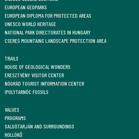
EUROPEAN GEOPARKS
EUROPEAN DIPLOMA FOR PROTECTED AREAS
UNESCO WORLD HERITAGE
NATIONAL PARK DIRECTORATES IN HUNGARY
CSERES MOUNTAINS LANDSCAPE PROTECTION AREA
TRAILS
HOUSE OF GEOLOGICAL WONDERS
ERESZTVÉNY VISITOR CENTER
NÓGRÁD TOURIST INFORMATION CENTER
IPOLYTARNÓC FOSSILS
VALUES
PROGRAMS
SALGÓTARJÁN AND SURROUNDINGS
HOLLÓKŐ