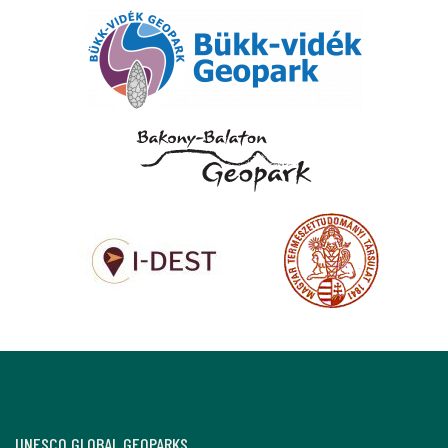
UNESCO GLOBAL GEOPARKS