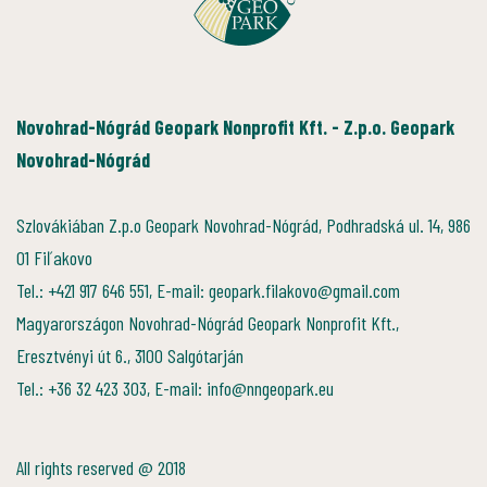
Novohrad-Nógrád Geopark Nonprofit Kft. - Z.p.o. Geopark
Novohrad-Nógrád
Szlovákiában Z.p.o Geopark Novohrad-Nógrád, Podhradská ul. 14, 986
01 Fiľakovo
Tel.: +421 917 646 551, E-mail: geopark.filakovo@gmail.com
Magyarországon Novohrad-Nógrád Geopark Nonprofit Kft.,
Eresztvényi út 6., 3100 Salgótarján
Tel.: +36 32 423 303, E-mail: info@nngeopark.eu
All rights reserved @ 2018