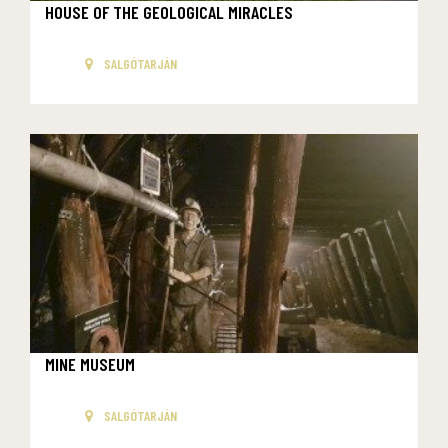
HOUSE OF THE GEOLOGICAL MIRACLES
SALGÓTARJÁN
MINE MUSEUM
SALGÓTARJÁN