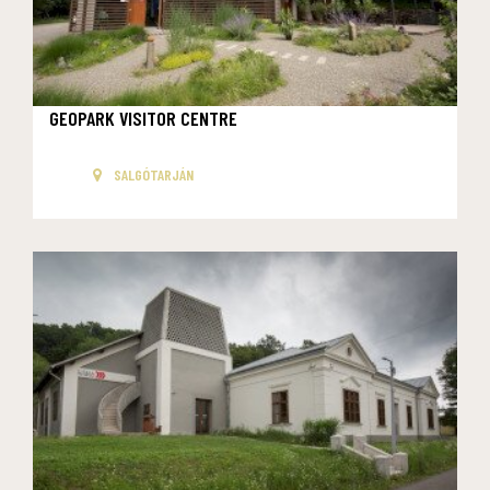
GEOPARK VISITOR CENTRE
SALGÓTARJÁN