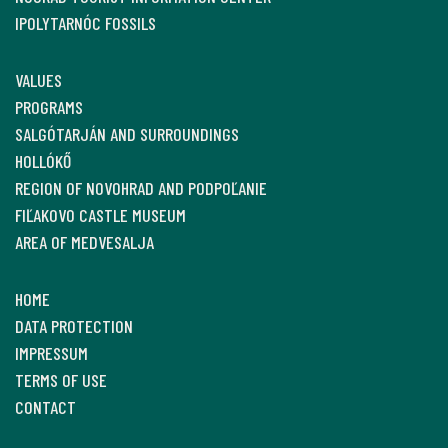
IPOLYTARNÓC FOSSILS
VALUES
PROGRAMS
SALGÓTARJÁN AND SURROUNDINGS
HOLLÓKŐ
REGION OF NOVOHRAD AND PODPOĽANIE
FIĽAKOVO CASTLE MUSEUM
AREA OF MEDVESALJA
HOME
DATA PROTECTION
IMPRESSUM
TERMS OF USE
CONTACT