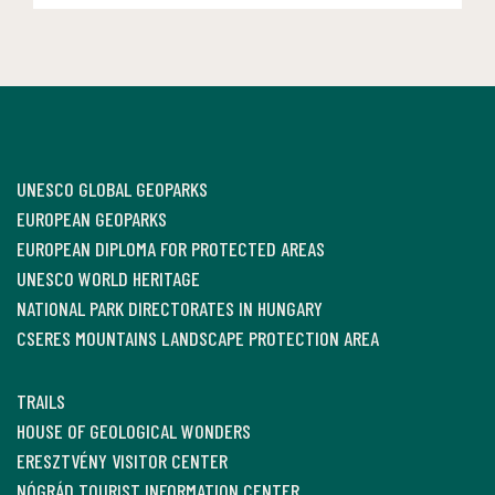
UNESCO GLOBAL GEOPARKS
EUROPEAN GEOPARKS
EUROPEAN DIPLOMA FOR PROTECTED AREAS
UNESCO WORLD HERITAGE
NATIONAL PARK DIRECTORATES IN HUNGARY
CSERES MOUNTAINS LANDSCAPE PROTECTION AREA
TRAILS
HOUSE OF GEOLOGICAL WONDERS
ERESZTVÉNY VISITOR CENTER
NÓGRÁD TOURIST INFORMATION CENTER