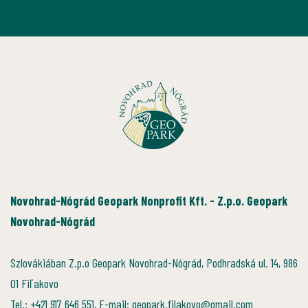
Novohrad-Nógrád Geopark Nonprofit Kft. - Z.p.o. Geopark
Novohrad-Nógrád
Szlovákiában Z.p.o Geopark Novohrad-Nógrád, Podhradská ul. 14, 986
01 Fiľakovo
Tel.: +421 917 646 551, E-mail: geopark.filakovo@gmail.com