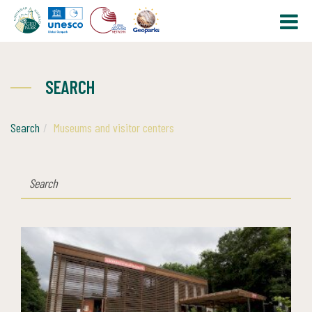
SEARCH
Search
Museums and visitor centers
SEARCH