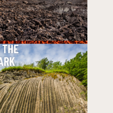
 THE
ARK