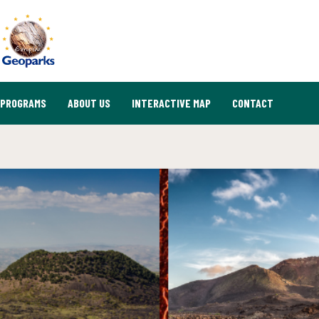
PROGRAMS
ABOUT US
INTERACTIVE MAP
CONTACT