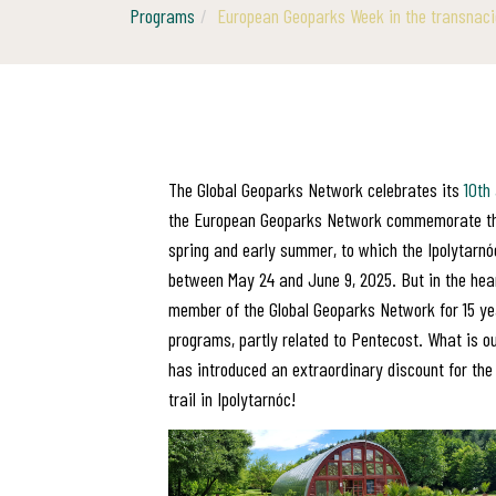
Programs
European Geoparks Week in the transnaci
The Global Geoparks Network celebrates its
10th
the European Geoparks Network commemorate the g
spring and early summer, to which the Ipolytarnóc
between May 24 and June 9, 2025. But in the hea
member of the Global Geoparks Network for 15 yea
programs, partly related to Pentecost. What is o
has introduced an extraordinary discount for the 
trail in Ipolytarnóc!