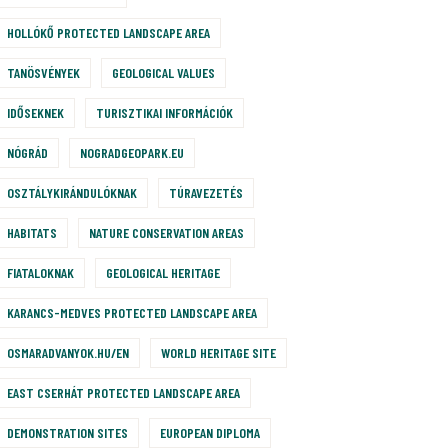
HOLLÓKŐ PROTECTED LANDSCAPE AREA
TANÖSVÉNYEK
GEOLOGICAL VALUES
IDŐSEKNEK
TURISZTIKAI INFORMÁCIÓK
NÓGRÁD
NOGRADGEOPARK.EU
OSZTÁLYKIRÁNDULÓKNAK
TÚRAVEZETÉS
HABITATS
NATURE CONSERVATION AREAS
FIATALOKNAK
GEOLOGICAL HERITAGE
KARANCS-MEDVES PROTECTED LANDSCAPE AREA
OSMARADVANYOK.HU/EN
WORLD HERITAGE SITE
EAST CSERHÁT PROTECTED LANDSCAPE AREA
DEMONSTRATION SITES
EUROPEAN DIPLOMA