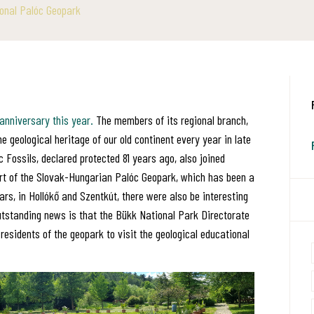
onal Palóc Geopark
 anniversary this year.
The members of its regional branch,
eological heritage of our old continent every year in late
 Fossils, declared protected 81 years ago, also joined
rt of the Slovak-Hungarian Palóc Geopark, which has been a
rs, in Hollókő and Szentkút, there were also be interesting
utstanding news is that the Bükk National Park Directorate
residents of the geopark to visit the geological educational