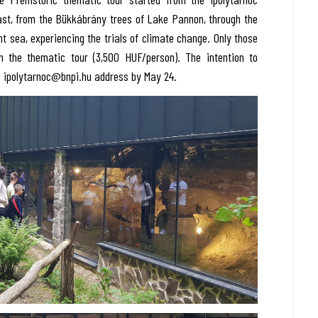
past, from the Bükkábrány trees of Lake Pannon, through the
nt sea, experiencing the trials of climate change. Only those
n the thematic tour (3,500 HUF/person). The intention to
he ipolytarnoc@bnpi.hu address by May 24.