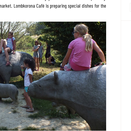
market. Lombkorona Café is preparing special dishes for the