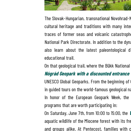
The Slovak-Hungarian, transnational Novohrad-N
cultural heritage and traditions with many int
traces of former seas and volcanic catastroph
National Park Directorate. In addition to the dy
also learn about the latest paleontological 
educational trail.
On that geological trail, where the Bükk Nationa
Nógrád Geopark with a
discounted entrance 
UNESCO Global Geoparks
. From the beginning of 
in guided tours on the world-famous geological na
In honor of the European Geopark Week, the M
programs that are worth participating in:
On Saturday, June 7th, from 10:00 to 15:00, the
aquatic wildlife of the Miocene forest with its f
and groups alike. At Pentecost, families with c