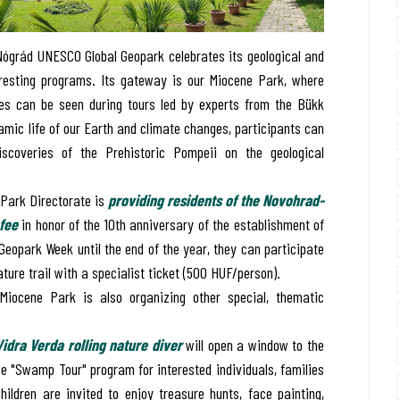
ógrád UNESCO Global Geopark celebrates its geological and
eresting programs. Its gateway is our Miocene Park, where
es can be seen during tours led by experts from the Bükk
namic life of our Earth and climate changes, participants can
discoveries of the Prehistoric Pompeii on the geological
l Park Directorate is
providing residents of the Novohrad-
fee
in honor of the 10th anniversary of the establishment of
Geopark Week until the end of the year, they can participate
ture trail with a specialist ticket (500 HUF/person).
iocene Park is also organizing other special, thematic
Vidra Verda rolling nature diver
will open a window to the
ree "Swamp Tour" program for interested individuals, families
hildren are invited to enjoy treasure hunts, face painting,