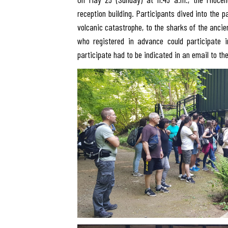
reception building. Participants dived into the 
volcanic catastrophe, to the sharks of the ancie
who registered in advance could participate i
participate had to be indicated in an email to t