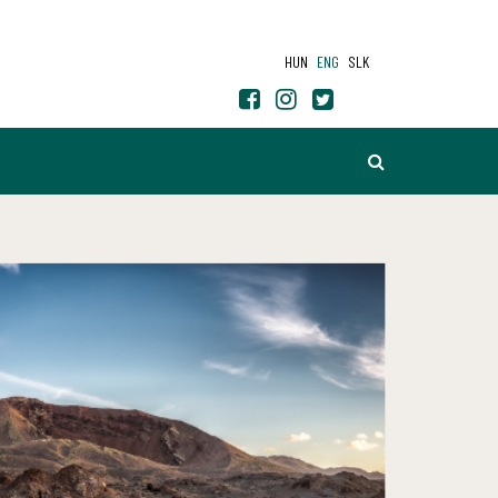
HUN
ENG
SLK
SEARCH