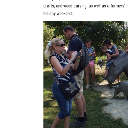
crafts, and wood carving, as well as a farmers' 
holiday weekend.