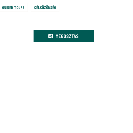
GUIDED TOURS
CÉLKÖZÖNSÉG
MEGOSZTÁS