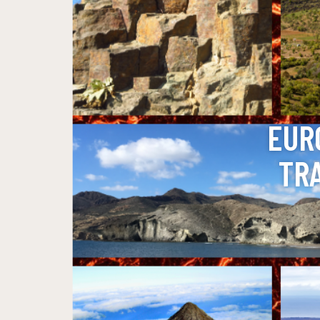
EUR
TR