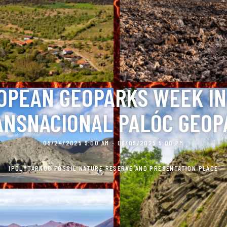
OPEAN GEOPARKS WEEK IN
ANSNACIONAL PALÓC GEOP
05/24/2025 9:00 AM - 06/09/2025 5:00 PM
IPOLYTARNÓC FOSSIL NATURE RESERVE AND PRESENTATION PLACE