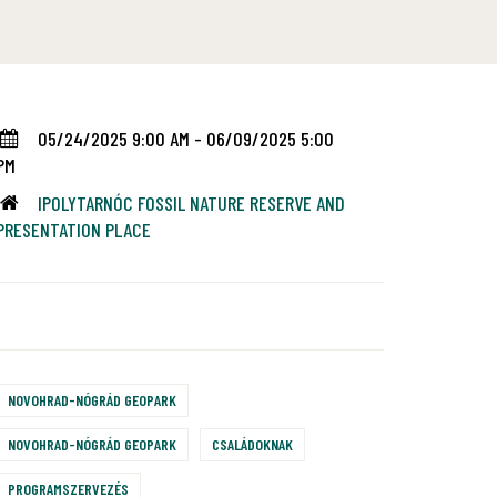
05/24/2025 9:00 AM - 06/09/2025 5:00
PM
IPOLYTARNÓC FOSSIL NATURE RESERVE AND
PRESENTATION PLACE
NOVOHRAD-NÓGRÁD GEOPARK
NOVOHRAD-NÓGRÁD GEOPARK
CSALÁDOKNAK
PROGRAMSZERVEZÉS