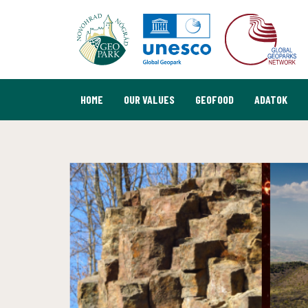
HOME
OUR VALUES
GEOFOOD
ADATOK