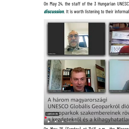
On May 24, the staff of the 3 Hungarian UNESC
discussion
. It is worth listening to their informa
On May 25 (Sunday) at 11:45 a.m., the Miocen