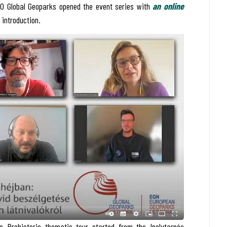
O Global Geoparks opened the event series with
an online
l introduction.
e Prehistoric thematic tour started from the Ipolytarnóc