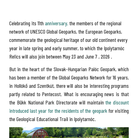
Celebrating its 11th
anniversary,
the members of the regional
network of UNESCO Global Geoparks, the European Geoparks,
commemorate the geological heritage of our old continent every
year in late spring and early summer, to which the Ipolytarnóc
Relics will also join between May 23 and June 7 , 2026 .
But in the heart of the Slovak-Hungarian Palóc Geopark, which
has been a member of the Global Geoparks Network for 16 years,
in Hollókő and Szentkút, there will also be interesting programs
partly related to Pentecost. What is encouraging news is that
the Bükk National Park Directorate will maintain
the discount
introduced last year for the residents of the geopark
for visiting
the Geological Educational Trail in Ipolytarnóc.