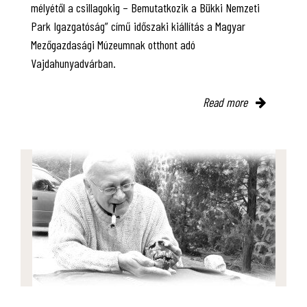
mélyétől a csillagokig – Bemutatkozik a Bükki Nemzeti
Park Igazgatóság” című időszaki kiállítás a Magyar
Mezőgazdasági Múzeumnak otthont adó
Vajdahunyadvárban.
Read more