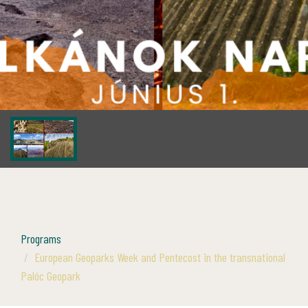
Programs
European Geoparks Week and Pentecost in the transnational
Palóc Geopark