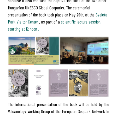
because it also contains the captivating tales of the two other
Hungarian UNESCO Global Geoparks. The ceremonial
presentation of the book took place on May 29th, at the
Szeleta
Park Visitor Center
, as part of a
scientific lecture session,
starting at 12 noon .
The international presentation of the book will be held by the
Volcanology Working Group of the European Geopark Network in