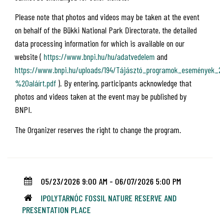
Please note that photos and videos may be taken at the event
on behalf of the Bükki National Park Directorate, the detailed
data processing information for which is available on our
website (
https://www.bnpi.hu/hu/adatvedelem
and
https://www.bnpi.hu/uploads/194/Tájásztó_programok_események
%20aláírt.pdf
). By entering, participants acknowledge that
photos and videos taken at the event may be published by
BNPI.
The Organizer reserves the right to change the program.
05/23/2026 9:00 AM - 06/07/2026 5:00 PM
IPOLYTARNÓC FOSSIL NATURE RESERVE AND
PRESENTATION PLACE