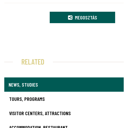
MEGOSZTÁS
RELATED
NEWS, STUDIES
TOURS, PROGRAMS
VISITOR CENTERS, ATTRACTIONS
ACCOMMODATION, RESTAURANT