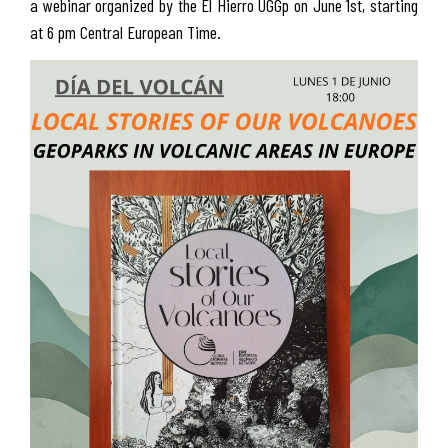
a webinar organized by the El Hierro UGGp on June 1st, starting
at 6 pm Central European Time.