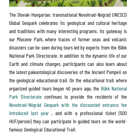
The Slovak-Hungarian, transnational Novohrad-Nógrád UNESCO
Global Geopark celebrates its geological and cultural heritage
and traditions with many interesting programs. Its gateway is
our Miocene Park, where traces of former seas and volcanic
disasters can be seen during tours led by experts from the Bükk
National Park Directorate. In addition to the dynamic life of our
Earth and climate changes, participants can also learn about
the latest paleontological discoveries of the Ancient Pompeii on
the geological educational trail. On the educational trail, where
organized guided tours began 40 years ago, the
Bükk National
Park Directorate
continues to provide the residents of the
Novohrad-Nógrád Geopark with the discounted entrance fee
introduced last year
, and with a professional ticket (500
HUF/person) they can participate in guided tours on the world-
famous Geological Educational Trail.