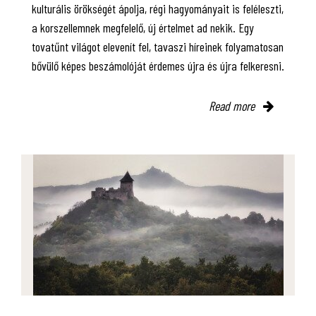
kulturális örökségét ápolja, régi hagyományait is feléleszti,
a korszellemnek megfelelő, új értelmet ad nekik. Egy
tovatűnt világot elevenít fel, tavaszi híreinek folyamatosan
bővülő képes beszámolóját érdemes újra és újra felkeresni.
Read more