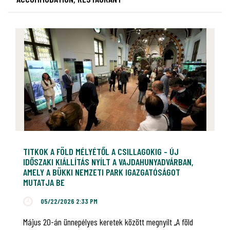
TITKOK A FÖLD MÉLYÉTŐL A CSILLAGOKIG - ÚJ
IDŐSZAKI KIÁLLÍTÁS NYÍLT A VAJDAHUNYADVÁRBAN,
AMELY A BÜKKI NEMZETI PARK IGAZGATÓSÁGOT
MUTATJA BE
05/22/2026 2:33 PM
Május 20-án ünnepélyes keretek között megnyílt „A föld