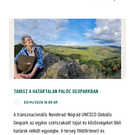
TAVASZ A HATÁRTALAN PALÓC GEOPARKBAN
03/14/2026 10:06 AM
A transznacionális Novohrad-Nógrád UNESCO Globális
Geopark az egykor szétszakadt tájat és közösségeket öleli
határok nélküli egységbe. A térség földtörténeti és