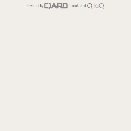
Powered by
a product of