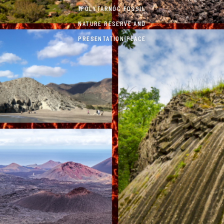
IPOLYTARNÓC FOSSIL
NATURE RESERVE AND
PRESENTATION PLACE