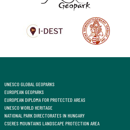
UNESCO GLOBAL GEOPARKS
EUROPEAN GEOPARKS
EUROPEAN DIPLOMA FOR PROTECTED AREAS
UNESCO WORLD HERITAGE
NATIONAL PARK DIRECTORATES IN HUNGARY
CSERES MOUNTAINS LANDSCAPE PROTECTION AREA