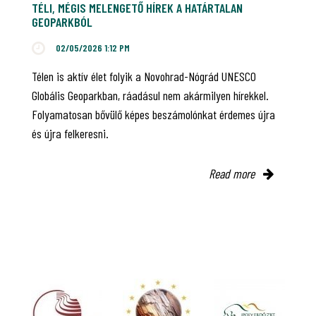
TÉLI, MÉGIS MELENGETŐ HÍREK A HATÁRTALAN
GEOPARKBÓL
02/05/2026 1:12 PM
Télen is aktív élet folyik a Novohrad-Nógrád UNESCO
Globális Geoparkban, ráadásul nem akármilyen hírekkel.
Folyamatosan bővülő képes beszámolónkat érdemes újra
és újra felkeresni.
Read more