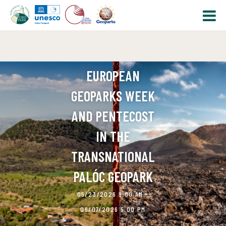
EUROPEAN
GEOPARKS WEEK
AND PENTECOST
IN THE
TRANSNATIONAL
PALÓC GEOPARK
05/23/2026 9:00 AM -
06/07/2026 5:00 PM