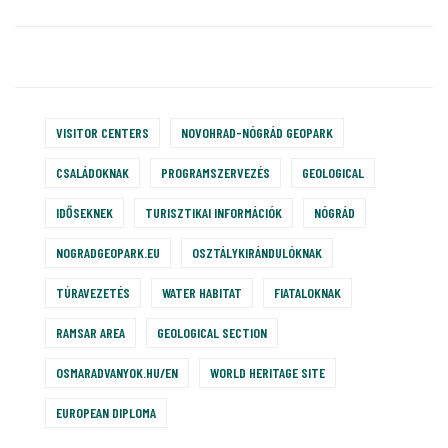
VISITOR CENTERS
NOVOHRAD-NÓGRÁD GEOPARK
CSALÁDOKNAK
PROGRAMSZERVEZÉS
GEOLOGICAL
IDŐSEKNEK
TURISZTIKAI INFORMÁCIÓK
NÓGRÁD
NOGRADGEOPARK.EU
OSZTÁLYKIRÁNDULÓKNAK
TÚRAVEZETÉS
WATER HABITAT
FIATALOKNAK
RAMSAR AREA
GEOLOGICAL SECTION
OSMARADVANYOK.HU/EN
WORLD HERITAGE SITE
EUROPEAN DIPLOMA