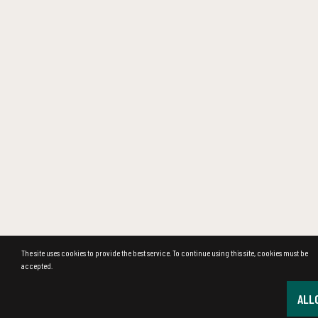
The site uses cookies to provide the best service. To continue using this site, cookies must be
accepted.
ALL