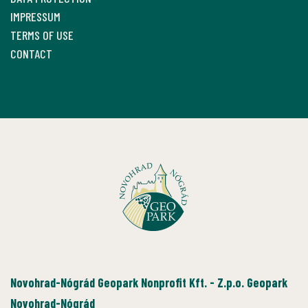
IMPRESSUM
TERMS OF USE
CONTACT
Novohrad-Nógrád Geopark Nonprofit Kft. - Z.p.o. Geopark
Novohrad-Nógrád