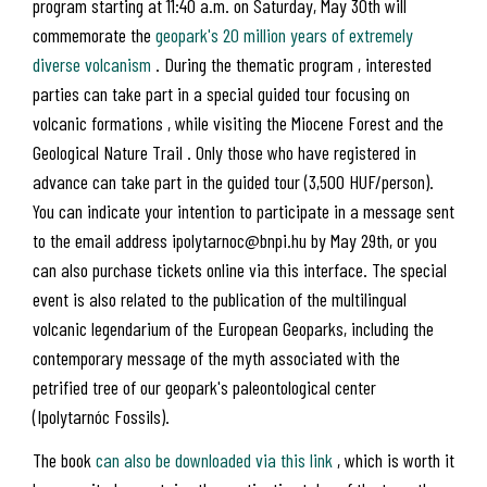
program starting at 11:40 a.m. on Saturday, May 30th will
commemorate the
geopark's 20 million years of extremely
diverse volcanism
. During the thematic program , interested
parties can take part in a special guided tour focusing on
volcanic formations , while visiting the Miocene Forest and the
Geological Nature Trail . Only those who have registered in
advance can take part in the guided tour (3,500 HUF/person).
You can indicate your intention to participate in a message sent
to the email address ipolytarnoc@bnpi.hu by May 29th, or you
can also purchase tickets online via this interface. The special
event is also related to the publication of the multilingual
volcanic legendarium of the European Geoparks, including the
contemporary message of the myth associated with the
petrified tree of our geopark's paleontological center
(Ipolytarnóc Fossils).
The book
can also be downloaded via this link
, which is worth it