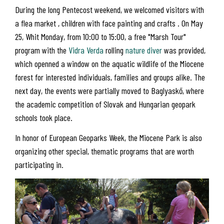
During the long Pentecost weekend, we welcomed visitors with
a flea market , children with face painting and crafts . On May
25, Whit Monday, from 10:00 to 15:00, a free "Marsh Tour"
program with the
Vidra Verda
rolling
nature diver
was provided,
which openned a window on the aquatic wildlife of the Miocene
forest for interested individuals, families and groups alike. The
next day, the events were partially moved to Baglyaskő, where
the academic competition of Slovak and Hungarian geopark
schools took place.
In honor of European Geoparks Week, the Miocene Park is also
organizing other special, thematic programs that are worth
participating in.