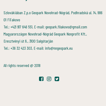
Szlovákiában Z.p.o Geopark Novohrad-Nógrád, Podhradská ul. 14, 986
01 Fiľakovo
Tel.: +421 917 646 551, E-mail: geopark.filakovo@gmail.com
Magyarországon Novohrad-Nógrád Geopark Nonprofit Kft.,
Eresztvényi út 6., 3100 Salgótarján
Tel.: +36 32 423 303, E-mail: info@nngeopark.eu
All rights reserved @ 2018