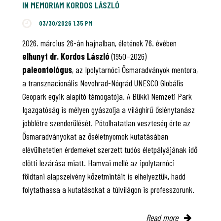
IN MEMORIAM KORDOS LÁSZLÓ
03/30/2026 1:35 PM
2026. március 26-án hajnalban, életének 76. évében
elhunyt dr. Kordos László
(1950–2026)
paleontológus
, az Ipolytarnóci Ősmaradványok mentora,
a transznacionális Novohrad-Nógrád UNESCO Globális
Geopark egyik alapító támogatója. A Bükki Nemzeti Park
Igazgatóság is mélyen gyászolja a világhírű őslénytanász
jobblétre szenderülését. Pótolhatatlan veszteség érte az
Ősmaradványokat az őséletnyomok kutatásában
elévülhetetlen érdemeket szerzett tudós életpályájának idő
előtti lezárása miatt. Hamvai mellé az ipolytarnóci
földtani alapszelvény kőzetmintáit is elhelyeztük, hadd
folytathassa a kutatásokat a túlvilágon is professzorunk.
Read more