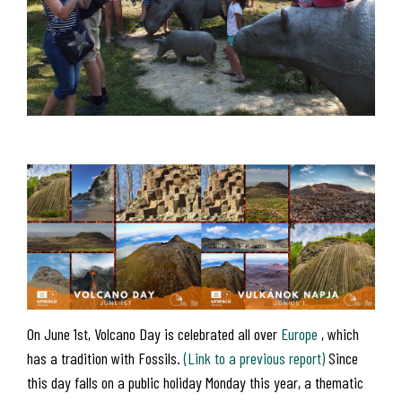
On June 1st, Volcano Day is celebrated all over
Europe
, which
has a tradition with Fossils.
(Link to a previous report)
Since
this day falls on a public holiday Monday this year, a thematic