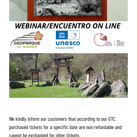
We kindly inform our customers that according to our GTC,
purchased tickets for a specific date are non-refundable and
cannot be exchanged for other tickets.