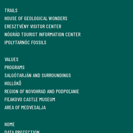
TRAILS
HOUSE OF GEOLOGICAL WONDERS
ERESZTVÉNY VISITOR CENTER
NÓGRÁD TOURIST INFORMATION CENTER
IPOLYTARNÓC FOSSILS
VALUES
PROGRAMS
SALGÓTARJÁN AND SURROUNDINGS
HOLLÓKŐ
REGION OF NOVOHRAD AND PODPOĽANIE
FIĽAKOVO CASTLE MUSEUM
AREA OF MEDVESALJA
HOME
DATA PROTECTION