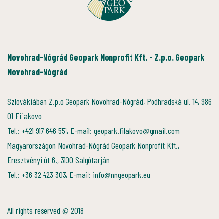
Novohrad-Nógrád Geopark Nonprofit Kft. - Z.p.o. Geopark
Novohrad-Nógrád
Szlovákiában Z.p.o Geopark Novohrad-Nógrád, Podhradská ul. 14, 986
01 Fiľakovo
Tel.: +421 917 646 551, E-mail: geopark.filakovo@gmail.com
Magyarországon Novohrad-Nógrád Geopark Nonprofit Kft.,
Eresztvényi út 6., 3100 Salgótarján
Tel.: +36 32 423 303, E-mail: info@nngeopark.eu
All rights reserved @ 2018