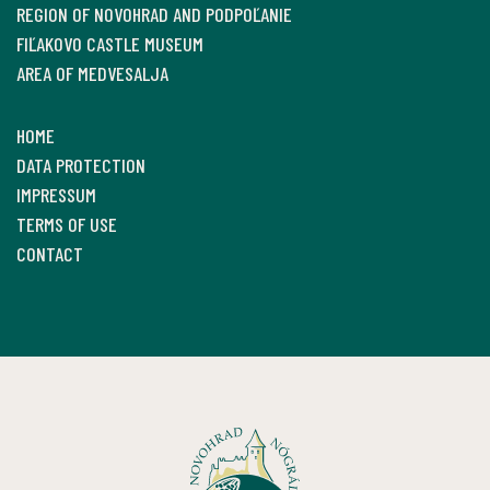
REGION OF NOVOHRAD AND PODPOĽANIE
FIĽAKOVO CASTLE MUSEUM
AREA OF MEDVESALJA
HOME
DATA PROTECTION
IMPRESSUM
TERMS OF USE
CONTACT