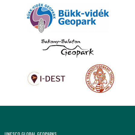
UNESCO GLOBAL GEOPARKS