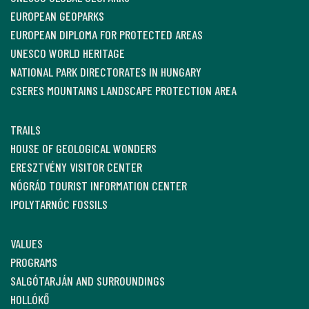
EUROPEAN GEOPARKS
EUROPEAN DIPLOMA FOR PROTECTED AREAS
UNESCO WORLD HERITAGE
NATIONAL PARK DIRECTORATES IN HUNGARY
CSERES MOUNTAINS LANDSCAPE PROTECTION AREA
TRAILS
HOUSE OF GEOLOGICAL WONDERS
ERESZTVÉNY VISITOR CENTER
NÓGRÁD TOURIST INFORMATION CENTER
IPOLYTARNÓC FOSSILS
VALUES
PROGRAMS
SALGÓTARJÁN AND SURROUNDINGS
HOLLÓKŐ